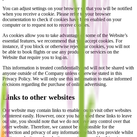
You can adjust settings on your browser so that you will be notified
when you receive a cookie. Please refer to your browser
documentation to check if cookies have been enabled on your
computer or to request not to receive cookies.
As cookies allow you to take advantage of some of the Website’s
essential features, we recommend that you accept cookies. For
instance, if you block or otherwise reject our cookies, you will not
be able to book flights or use any products or services on the
Website that require you to log-in.
This information is treated confidentially and will not be shared with
anyone outside of the Company unless otherwise stated in this
Privacy Policy. We will only use this information to make informed
decisions regarding the purchase of online advertising.
Links to other websites
Our website may contain links to enable you to visit other websites
of interest easily. However, once you have used these links to leave
our site, you should note that we do not have any control over that
other website. Therefore, we cannot be responsible for the
protection and privacy of any information which you provide whilst