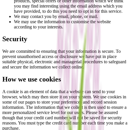
products, special offers or other information which we think
you may find interesting using the email address which you
have provided, to do this you need to opt in for this service.
We may contact you by email, phone, or mail.
We may use the information to customise the website
according to your interests.
Security
We are committed to ensuring that your information is secure. To
prevent unauthorised access or disclosure we have put in place
suitable physical, electronic and managerial procedures to safeguard
and secure the information we collect online.
How we use cookies
A cookie is an element of data that a website can send to your
browser, which may then store it on your system. We use cookies in
some of our pages to store your preferences and record session
information. The information that we collect is then used to ensure a
more personalized service level for our users. Please be assured
though that your credit card number will not be saved for security
reasons. You must type the credit card number each time you make a
purchase.