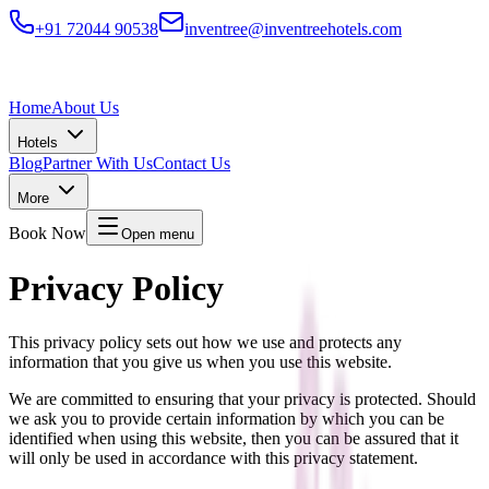
+91 72044 90538
inventree@inventreehotels.com
Home
About Us
Hotels
Blog
Partner With Us
Contact Us
More
Book Now
Open menu
Privacy Policy
This privacy policy sets out how we use and protects any
information that you give us when you use this website.
We are committed to ensuring that your privacy is protected. Should
we ask you to provide certain information by which you can be
identified when using this website, then you can be assured that it
will only be used in accordance with this privacy statement.