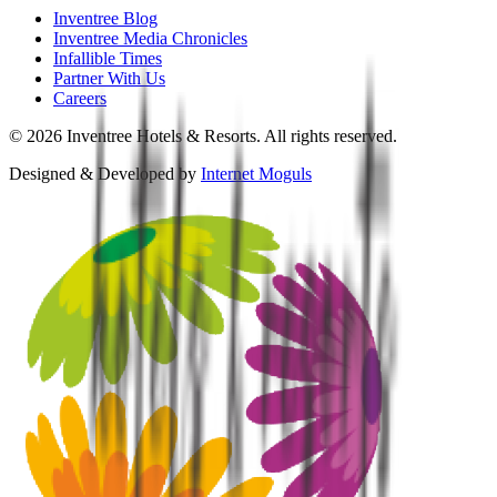
Inventree Blog
Inventree Media Chronicles
Infallible Times
Partner With Us
Careers
©
2026
Inventree Hotels & Resorts. All rights reserved.
Designed & Developed by
Internet Moguls