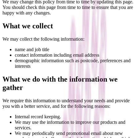
We may change this policy from time to time by updating this page.
You should check this page from time to time to ensure that you are
happy with any changes.
What we collect
We may collect the following information:
name and job title
contact information including email address
demographic information such as postcode, preferences and
interests
What we do with the information we
gather
We require this information to understand your needs and provide
you with a better service, and for the following reasons:
Internal record keeping.
We may use the information to improve our products and
services.
We may periodically send promotional email about new