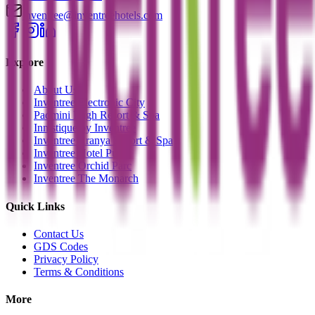
inventree@inventreehotels.com
Explore
About Us
Inventree Electronic City
Padmini Bagh Resort & Spa
Innistique by Inventree
Inventree Aranya Resort & Spa
Inventree Hotel Pune
Inventree Orchid Parc
Inventree The Monarch
Quick Links
Contact Us
GDS Codes
Privacy Policy
Terms & Conditions
More