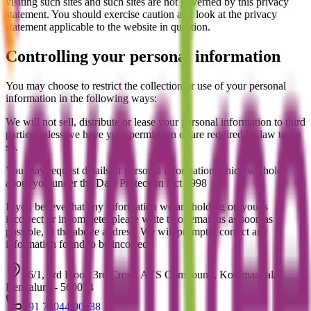
visiting such sites and such sites are not governed by this privacy
statement. You should exercise caution and look at the privacy
statement applicable to the website in question.
Controlling your personal information
You may choose to restrict the collection or use of your personal
information in the following ways:
We will not sell, distribute or lease your personal information to third
parties unless we have your permission or are required by law to do
so.
You may request details of personal information which we hold
about you under the Data Protection Act 1998
If you believe that any information we are holding on you is
incorrect or incomplete, please write to or email us as soon as
possible, at the above address. We will promptly correct any
information found to be incorrect.
16/1, 3rd Floor, 3rd Cross, AVS Compound, Koramangala,
Bengaluru - 560034
+91 72044 90538