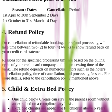
Season / Dates
Cancellation Period
1st April to 30th September
2 Days
1st October to 31st March
4 Days
4. Refund Policy
On cancellation of refundable booking, the refund processing will
take time between two (2) to four (4) weeks to show refund back on
your credit card statement.
Reasons for the specified processing time are based on the billing
cycle of your credit card company and the processing time of the
bank. The refund depends on numerous factors such as the hotel's
cancellation policy, time of cancellation, and processing fees etc. For
more details, refer to the cancellation policy mentioned above.
5. Child & Extra Bed Policy
One child below 6 years can stay in the parent's room without
an extra bed on a complimentary basis.
Extra bed charges are applicable for children above 6 years