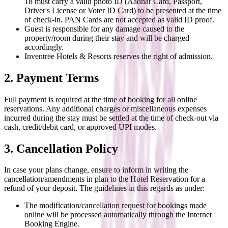
18 must carry a valid photo ID (Aadhar Card, Passport,
Driver's License or Voter ID Card) to be presented at the time
of check-in. PAN Cards are not accepted as valid ID proof.
Guest is responsible for any damage caused to the
property/room during their stay and will be charged
accordingly.
Inventree Hotels & Resorts reserves the right of admission.
2. Payment Terms
Full payment is required at the time of booking for all online
reservations. Any additional charges or miscellaneous expenses
incurred during the stay must be settled at the time of check-out via
cash, credit/debit card, or approved UPI modes.
3. Cancellation Policy
In case your plans change, ensure to inform in writing the
cancellation/amendments in plan to the Hotel Reservation for a
refund of your deposit. The guidelines in this regards as under:
The modification/cancellation request for bookings made
online will be processed automatically through the Internet
Booking Engine.