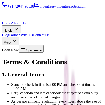
+91 72044 90538
inventree@inventreehotels.com
Home
About Us
Hotels
Blog
Partner With Us
Contact Us
More
Book Now
Open menu
Terms & Conditions
1. General Terms
Standard check-in time is 2:00 PM and check-out time is
11:00 AM.
Early check-in and late check-out are subject to availability
and may incur additional charges.
As per government regulations, every guest above the age of