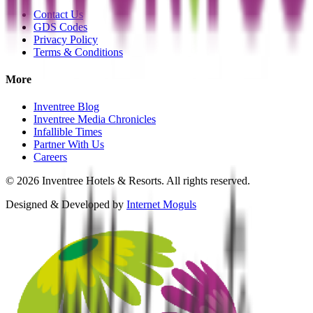
Contact Us
GDS Codes
Privacy Policy
Terms & Conditions
More
Inventree Blog
Inventree Media Chronicles
Infallible Times
Partner With Us
Careers
©
2026
Inventree Hotels & Resorts. All rights reserved.
Designed & Developed by
Internet Moguls