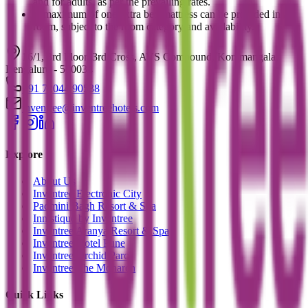
and for adults, as per the prevailing rates.
A maximum of one extra bed/mattress can be provided in a
room, subject to the room category and availability.
16/1, 3rd Floor, 3rd Cross, AVS Compound, Koramangala,
Bengaluru - 560034
+91 72044 90538
inventree@inventreehotels.com
Explore
About Us
Inventree Electronic City
Padmini Bagh Resort & Spa
Innistique by Inventree
Inventree Aranya Resort & Spa
Inventree Hotel Pune
Inventree Orchid Parc
Inventree The Monarch
Quick Links