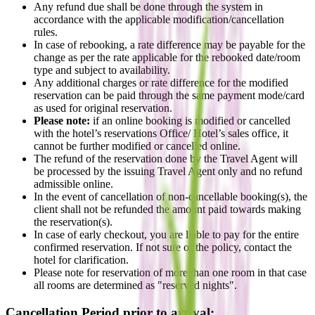
Any refund due shall be done through the system in
accordance with the applicable modification/cancellation
rules.
In case of rebooking, a rate difference may be payable for the
change as per the rate applicable for the rebooked date/room
type and subject to availability.
Any additional charges or rate difference for the modified
reservation can be paid through the same payment mode/card
as used for original reservation.
Please note:
if an online booking is modified or cancelled
with the hotel’s reservations Office/ Hotel’s sales office, it
cannot be further modified or cancelled online.
The refund of the reservation done by the Travel Agent will
be processed by the issuing Travel Agent only and no refund
admissible online.
In the event of cancellation of non-cancellable booking(s), the
client shall not be refunded the amount paid towards making
the reservation(s).
In case of early checkout, you are liable to pay for the entire
confirmed reservation. If not sure of the policy, contact the
hotel for clarification.
Please note for reservation of more than one room in that case
all rooms are determined as "reserved nights".
Cancellation Period prior to arrival: